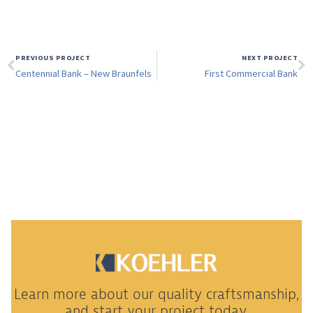
PREVIOUS PROJECT
NEXT PROJECT
Centennial Bank – New Braunfels
First Commercial Bank
Learn more about our quality craftsmanship,
and start your project today.