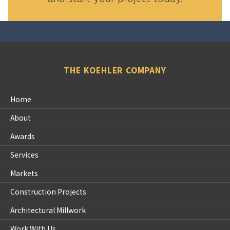
THE KOEHLER COMPANY
Home
About
Awards
Services
Markets
Construction Projects
Architectural Millwork
Work With Us