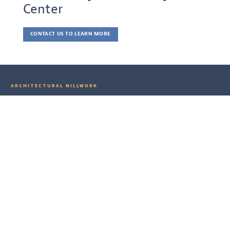
Center
CONTACT US TO LEARN MORE
ARCHITECTURAL MILLWORK