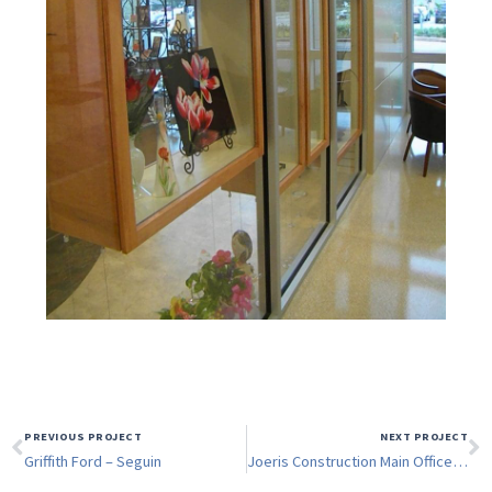
PREVIOUS PROJECT
NEXT PROJECT
Griffith Ford – Seguin
Joeris Construction Main Office Remodel