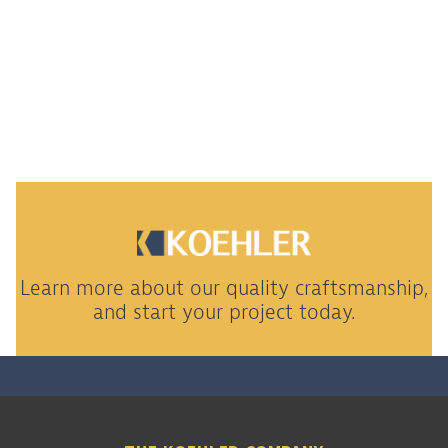
Learn more about our quality craftsmanship,
and start your project today.