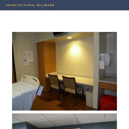
ARCHITECTURAL MILLWORK