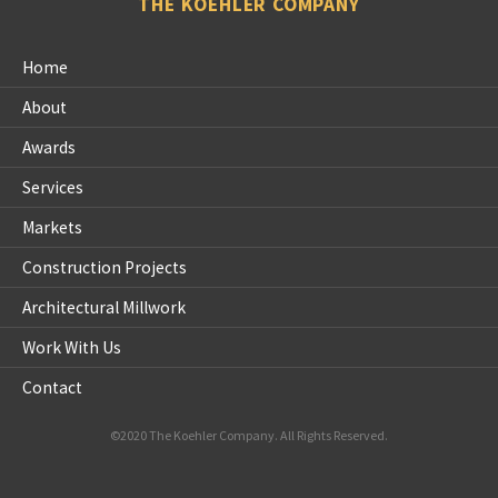
THE KOEHLER COMPANY
Home
About
Awards
Services
Markets
Construction Projects
Architectural Millwork
Work With Us
Contact
©2020 The Koehler Company. All Rights Reserved.