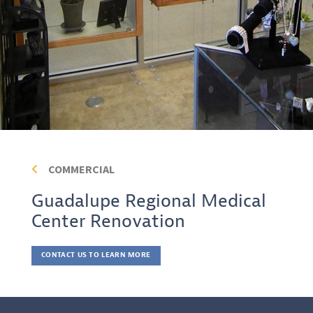
COMMERCIAL
Guadalupe Regional Medical
Center Renovation
CONTACT US TO LEARN MORE