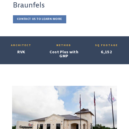
Braunfels
CONTACT US TO LEARN MORE
ARCHITECT
METHOD
SQ FOOTAGE
RVK
Cost Plus with
6,152
GMP