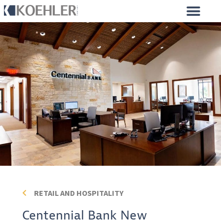
CONSTRUCTION PROJECTS
MILLWORK PROJECTS
RETAIL AND HOSPITALITY
Centennial Bank New