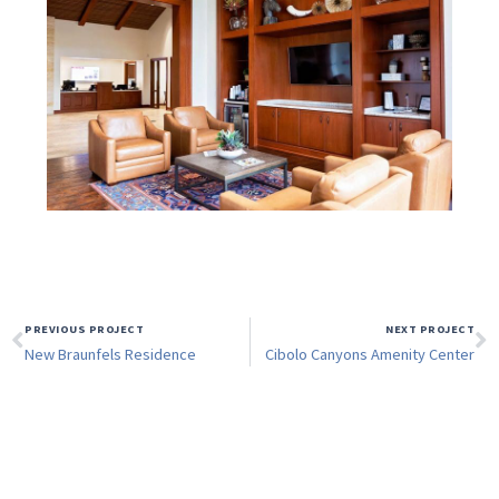
PREVIOUS PROJECT
NEXT PROJECT
New Braunfels Residence
Cibolo Canyons Amenity Center