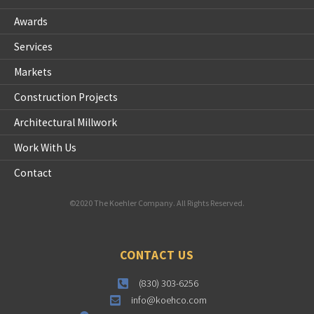
Awards
Services
Markets
Construction Projects
Architectural Millwork
Work With Us
Contact
©2020 The Koehler Company. All Rights Reserved.
CONTACT US
(830) 303-6256
info@koehco.com