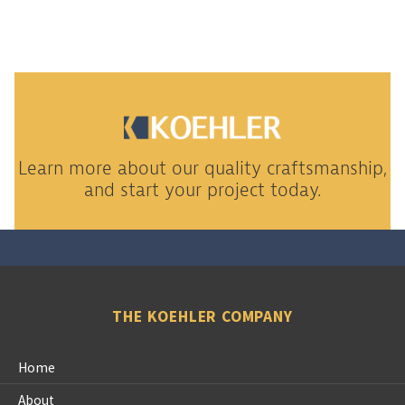
Learn more about our quality craftsmanship,
and start your project today.
THE KOEHLER COMPANY
Home
About