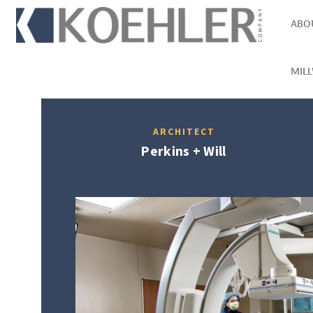
ABO
MIL
ARCHITECT
Perkins + Will