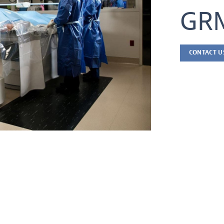
GRM
CONTACT U