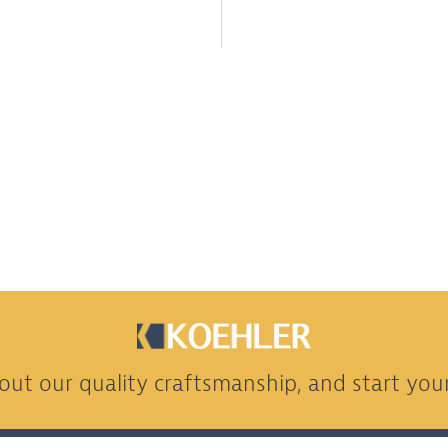
ut our quality craftsmanship, and start your