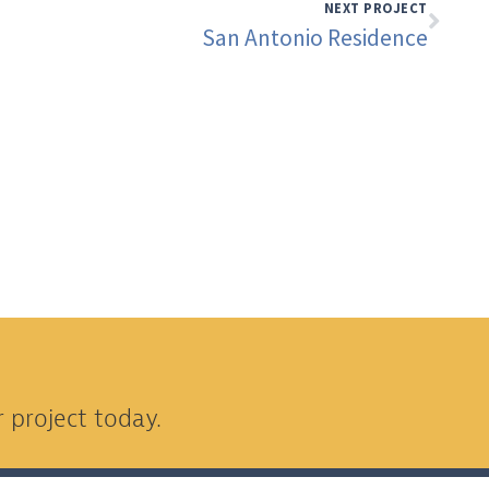
NEXT PROJECT
San Antonio Residence
 project today.