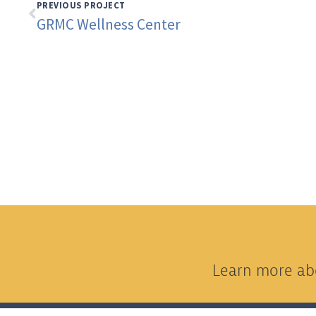
PREVIOUS PROJECT
GRMC Wellness Center
Learn more abo