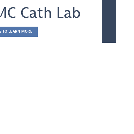
C Cath Lab
S TO LEARN MORE