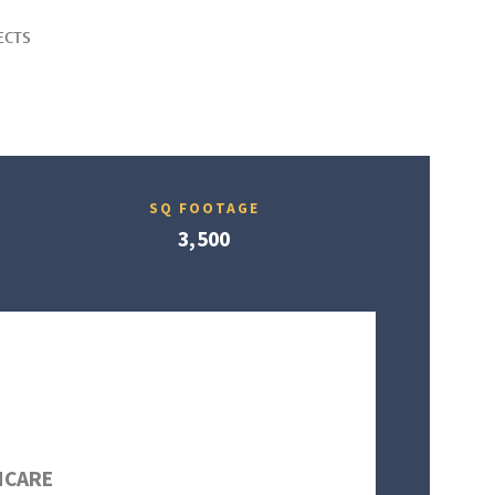
ECTS
SQ FOOTAGE
3,500
HCARE