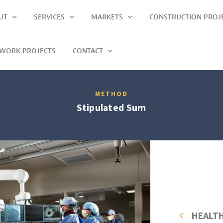
UT
SERVICES
MARKETS
CONSTRUCTION PROJ
LWORK PROJECTS
CONTACT
METHOD
Stipulated Sum
HEALT