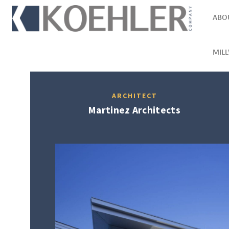
ABO
MIL
ARCHITECT
Martinez Architects