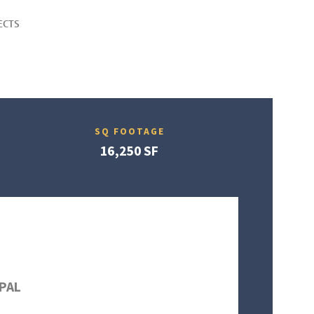
ECTS
SQ FOOTAGE
16,250 SF
PAL