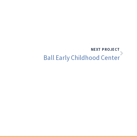
NEXT PROJECT
Ball Early Childhood Center