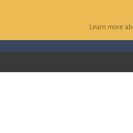
Learn more abo
THE KOEHLER COMPANY
Home
About
Awards
Services
Markets
Construction Projects
Architectural Millwork
Work Wit
Contact