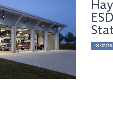
Hay
ESD
Sta
CONTACT U