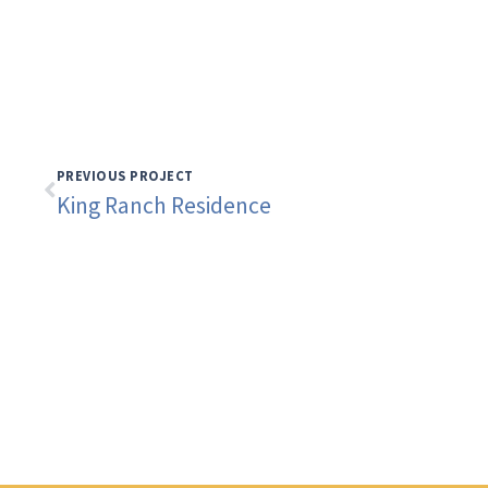
PREVIOUS PROJECT
King Ranch Residence