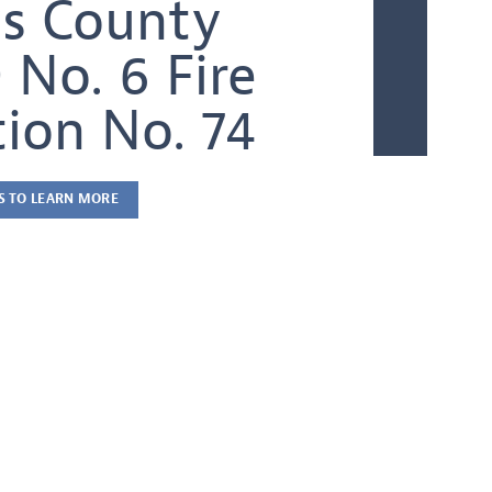
s County
 No. 6 Fire
tion No. 74
S TO LEARN MORE