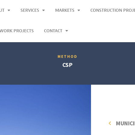
UT
SERVICES
MARKETS
CONSTRUCTION PROJ
LWORK PROJECTS
CONTACT
METHOD
CSP
MUNICI