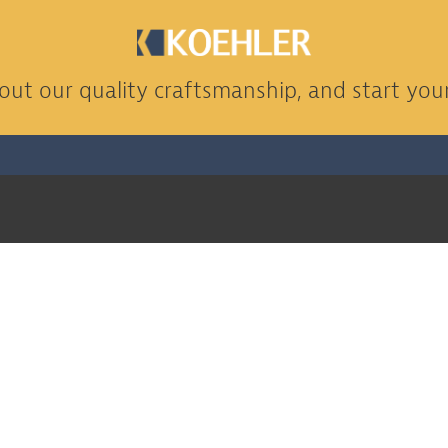
ut our quality craftsmanship, and start your
CONTACT US
(830) 303-6256
info@koehco.com
h Us
1404 N Camp St, Seguin, TX 78155