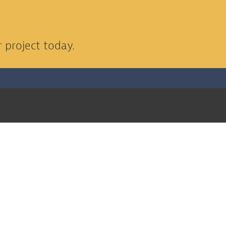
 project today.
EXPLORE OUR PROJECTS
Seguin ISD Jim Barnes Middle
School Addition
Project Info >