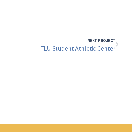
NEXT PROJECT
TLU Student Athletic Center