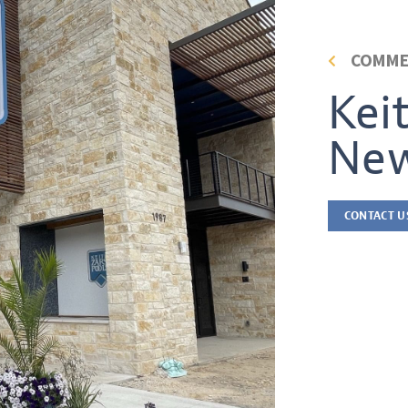
COMME
Kei
New
CONTACT U