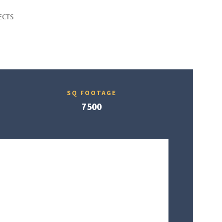
ECTS
SQ FOOTAGE
7500