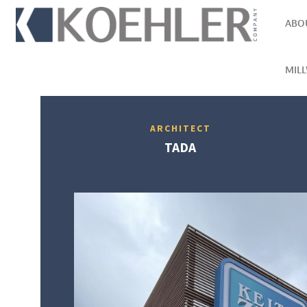
ABO
MIL
ARCHITECT
TADA