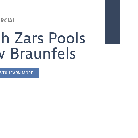
RCIAL
th Zars Pools
 Braunfels
S TO LEARN MORE