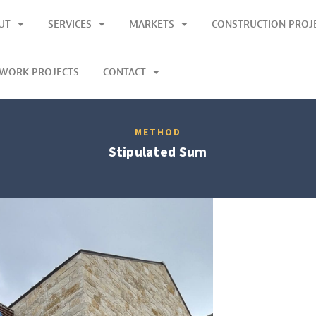
UT
SERVICES
MARKETS
CONSTRUCTION PROJ
LWORK PROJECTS
CONTACT
METHOD
Stipulated Sum