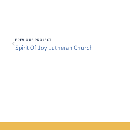
PREVIOUS PROJECT
Spirit Of Joy Lutheran Church