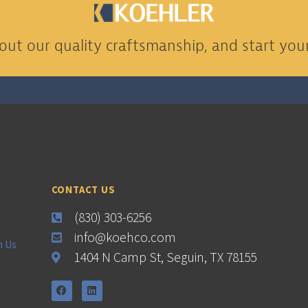
ut our quality craftsmanship, and start your
CONTACT US
(830) 303-6256
info@koehco.com
h Us
1404 N Camp St, Seguin, TX 78155