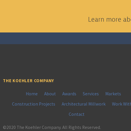
Learn more abo
THE KOEHLER COMPANY
Home
About
Awards
Services
Markets
Construction Projects
Architectural Millwork
Work Wit
Contact
©2020 The Koehler Company. All Rights Reserved.