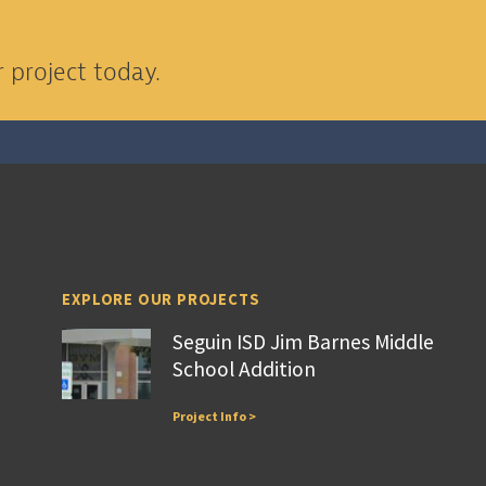
 project today.
EXPLORE OUR PROJECTS
Seguin ISD Jim Barnes Middle
School Addition
Project Info >